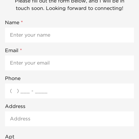
Please fill out the form below, and I will be in
touch soon. Looking forward to connecting!
Name
*
Email
*
Phone
Address
Apt