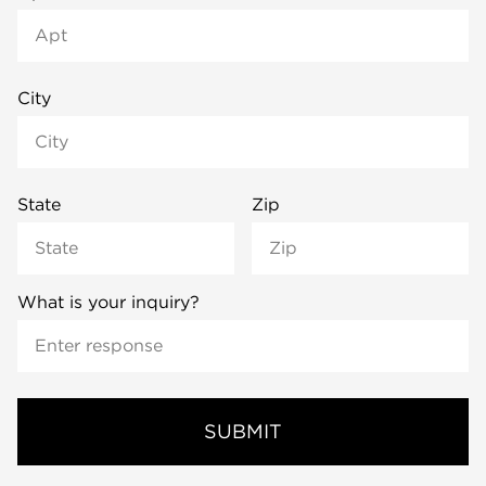
City
State
Zip
What is your inquiry?
SUBMIT