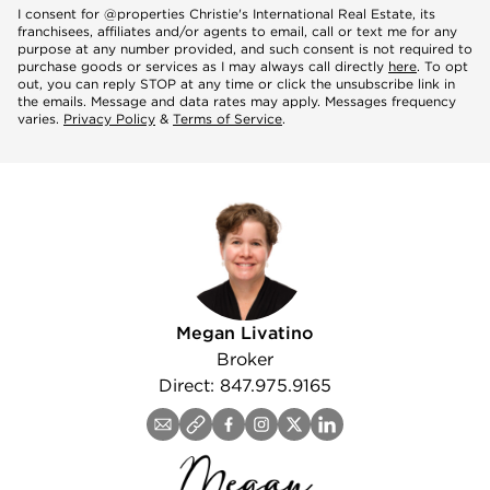
Mobile
I consent for @properties Christie's International Real Estate, its
franchisees, affiliates and/or agents to email, call or text me for any
purpose at any number provided, and such consent is not required to
purchase goods or services as I may always call directly
here
. To opt
out, you can reply STOP at any time or click the unsubscribe link in
Notes
the emails. Message and data rates may apply. Messages frequency
varies.
Privacy Policy
&
Terms of Service
.
agree
Megan Livatino
Broker
Direct: 847.975.9165