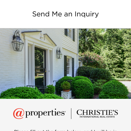
Send Me an Inquiry